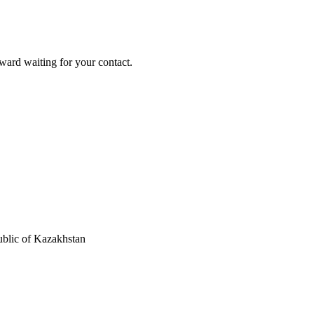
ard waiting for your contact.
blic of Kazakhstan