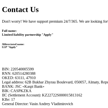
Contact Us
Don't worry! We have support premium 24/7/365. We are looking forw
Full name:
Limited liability partnership "Apply"
Abbreviated name:
LLP "Apply"
BIN: 220540005599
RNN: 620514280388
OKED: 63111, 47910
Legal address: 62B Bukhar Zhyrau Boulevard, 050057, Almaty, Repu
BANK: JSC «Kaspi Bank»
BIK: CASPKZKA
IIC (Settlement Account): KZ22722S000015813162
KBe: 17
General Director: Vasin Andrey Vladimirovich