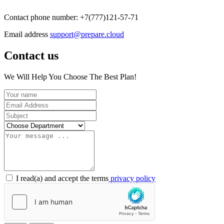
Contact phone number: +7(777)121-57-71
Email address
support@prepare.cloud
Contact us
We Will Help You Choose The Best Plan!
I read(a) and accept the terms
privacy policy