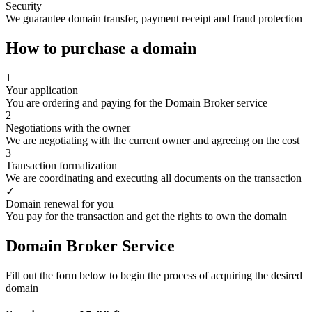
Security
We guarantee domain transfer, payment receipt and fraud protection
How to purchase a domain
1
Your application
You are ordering and paying for the Domain Broker service
2
Negotiations with the owner
We are negotiating with the current owner and agreeing on the cost
3
Transaction formalization
We are coordinating and executing all documents on the transaction
✓
Domain renewal for you
You pay for the transaction and get the rights to own the domain
Domain Broker Service
Fill out the form below to begin the process of acquiring the desired
domain