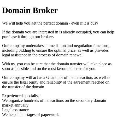
Domain Broker
We will help you get the perfect domain - even if it is busy
If the domain you are interested in is already occupied, you can help
purchase it through our brokers.
Our company undertakes all mediation and negotiation functions,
including bidding to ensure the optimal price, as well as provides
legal assistance in the process of domain renewal.
With us, you can be sure that the domain transfer will take place as
soon as possible and on the most favorable terms for you.
Our company will act as a Guarantor of the transaction, as well as
ensure the legal purity and reliability of the agreement reached on
the transfer of the domain.
Experienced specialists
We organize hundreds of transactions on the secondary domain
market annually
Legal assistance
We help at all stages of paperwork