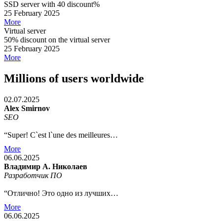
SSD server with 40 discount%
25 February 2025
More
Virtual server
50% discount on the virtual server
25 February 2025
More
Millions of users worldwide
02.07.2025
Alex Smirnov
SEO
“Super! C`est l`une des meilleures…
More
06.06.2025
Владимир А. Николаев
Разработчик ПО
“Отлично! Это одно из лучших…
More
06.06.2025