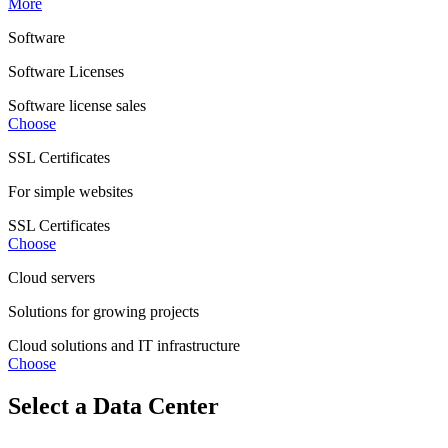
More
Software
Software Licenses
Software license sales
Choose
SSL Certificates
For simple websites
SSL Certificates
Choose
Cloud servers
Solutions for growing projects
Cloud solutions and IT infrastructure
Choose
Select a Data Center