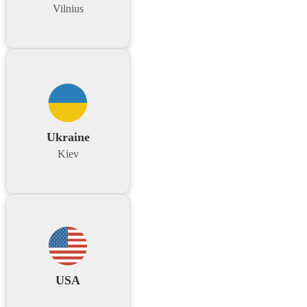
Vilnius
Ukraine
Kiev
USA