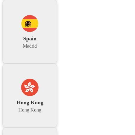
Spain
Madrid
Hong Kong
Hong Kong