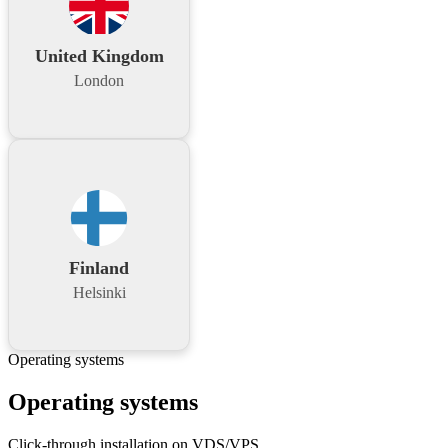
United Kingdom
London
Finland
Helsinki
Operating systems
Operating systems
Click-through installation on VDS/VPS