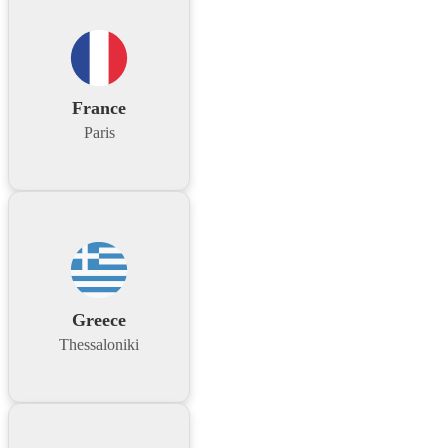
France
Paris
Greece
Thessaloniki