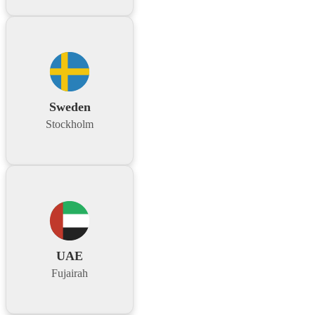
Sweden
Stockholm
UAE
Fujairah