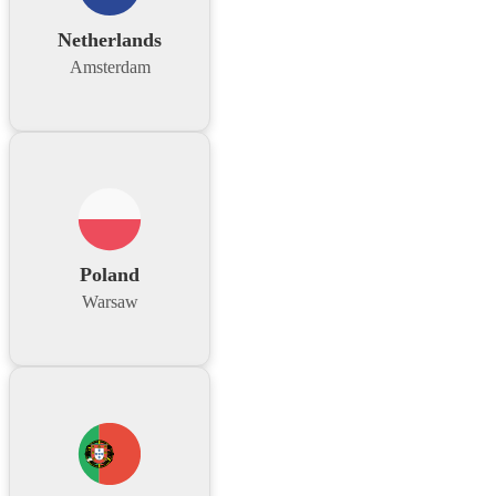
Netherlands
Amsterdam
Poland
Warsaw