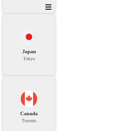
Japan
Tokyo
Canada
Toronto