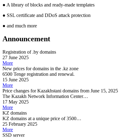
●
A library of blocks and ready-made templates
●
SSL certificate and DDoS attack protection
●
and much more
Announcement
Registration of .by domains
27 June 2025
More
New prices for domains in the .kz zone
6500 Tenge registration and renewal.
15 June 2025
More
Price changes for Kazakhstani domains from June 15, 2025
The Kazakh Network Information Center…
17 May 2025
More
KZ domains
KZ domains at a unique price of 3500…
25 February 2025
More
SSD server