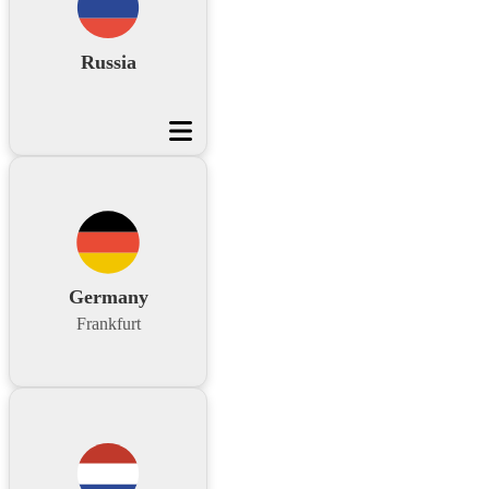
Russia
Germany
Frankfurt