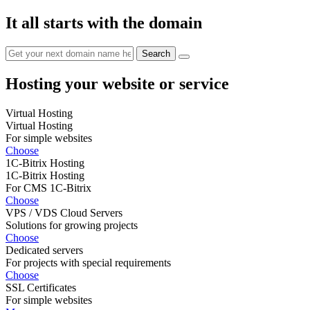
It all starts with the domain
Hosting your website or service
Virtual Hosting
Virtual Hosting
For simple websites
Choose
1C-Bitrix Hosting
1C-Bitrix Hosting
For CMS 1C-Bitrix
Choose
VPS / VDS Cloud Servers
Solutions for growing projects
Choose
Dedicated servers
For projects with special requirements
Choose
SSL Certificates
For simple websites