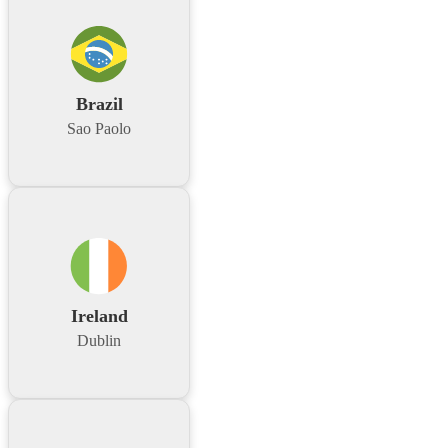
Brazil
Sao Paolo
Ireland
Dublin