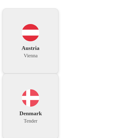
Austria
Vienna
Denmark
Tender