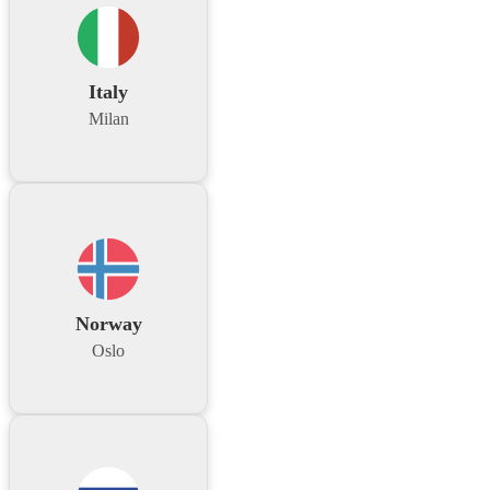
Italy
Milan
Norway
Oslo