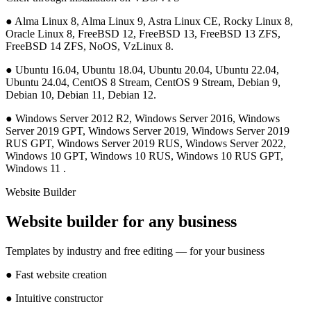
●
Alma Linux 8, Alma Linux 9, Astra Linux CE, Rocky Linux 8,
Oracle Linux 8, FreeBSD 12, FreeBSD 13, FreeBSD 13 ZFS,
FreeBSD 14 ZFS, NoOS, VzLinux 8.
●
Ubuntu 16.04, Ubuntu 18.04, Ubuntu 20.04, Ubuntu 22.04,
Ubuntu 24.04, CentOS 8 Stream, CentOS 9 Stream, Debian 9,
Debian 10, Debian 11, Debian 12.
●
Windows Server 2012 R2, Windows Server 2016, Windows
Server 2019 GPT, Windows Server 2019, Windows Server 2019
RUS GPT, Windows Server 2019 RUS, Windows Server 2022,
Windows 10 GPT, Windows 10 RUS, Windows 10 RUS GPT,
Windows 11 .
Website Builder
Website builder for any business
Templates by industry and free editing — for your business
●
Fast website creation
●
Intuitive constructor