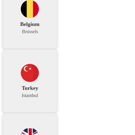
Belgium
Brussels
Turkey
Istambul