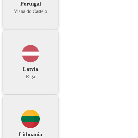
Portugal
Viana do Castelo
Latvia
Riga
Lithuania