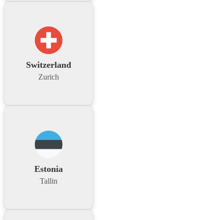
Switzerland
Zurich
Estonia
Tallin