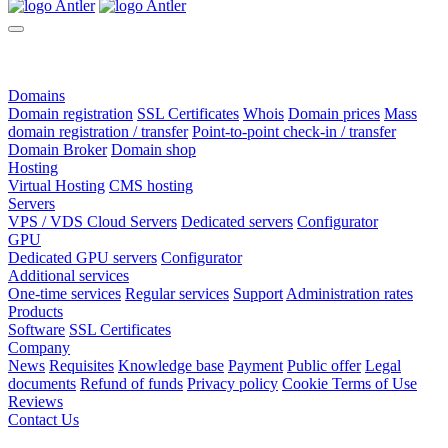
Domains
Domain registration
SSL Certificates
Whois
Domain prices
Mass
domain registration / transfer
Point-to-point check-in / transfer
Domain Broker
Domain shop
Hosting
Virtual Hosting
CMS hosting
Servers
VPS / VDS Cloud Servers
Dedicated servers
Configurator
GPU
Dedicated GPU servers
Configurator
Additional services
One-time services
Regular services
Support
Administration rates
Products
Software
SSL Certificates
Company
News
Requisites
Knowledge base
Payment
Public offer
Legal
documents
Refund of funds
Privacy policy
Cookie Terms of Use
Reviews
Contact Us