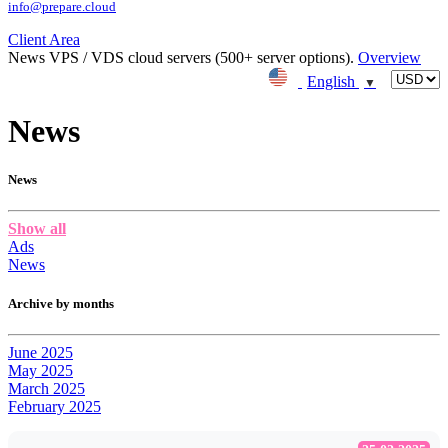
info@prepare.cloud
Client Area
News
VPS / VDS cloud servers (500+ server options).
Overview
English
▼
News
News
Show all
Ads
News
Archive by months
June 2025
May 2025
March 2025
February 2025