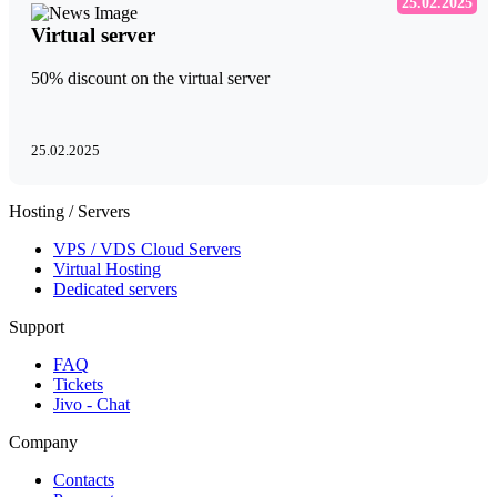
25.02.2025
Virtual server
50% discount on the virtual server
25.02.2025
Hosting / Servers
VPS / VDS Cloud Servers
Virtual Hosting
Dedicated servers
Support
FAQ
Tickets
Jivo - Chat
Company
Contacts