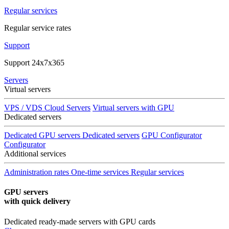
Regular services
Regular service rates
Support
Support 24x7x365
Servers
Virtual servers
VPS / VDS Cloud Servers
Virtual servers with GPU
Dedicated servers
Dedicated GPU servers
Dedicated servers
GPU Configurator
Configurator
Additional services
Administration rates
One-time services
Regular services
GPU servers
with quick delivery
Dedicated ready-made servers with GPU cards