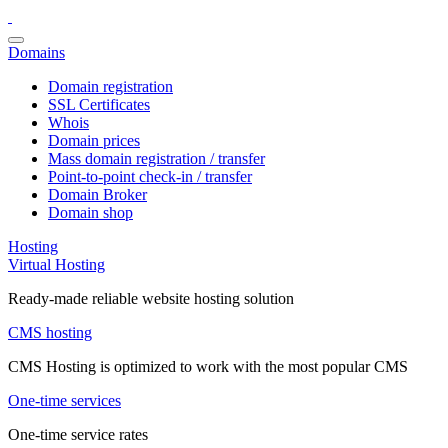
Domains
Domain registration
SSL Certificates
Whois
Domain prices
Mass domain registration / transfer
Point-to-point check-in / transfer
Domain Broker
Domain shop
Hosting
Virtual Hosting
Ready-made reliable website hosting solution
CMS hosting
CMS Hosting is optimized to work with the most popular CMS
One-time services
One-time service rates