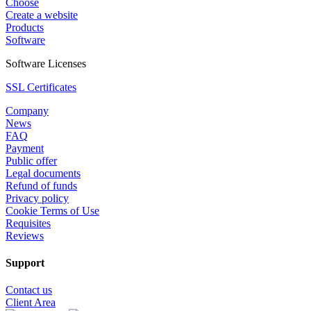
Choose
Create a website
Products
Software
Software Licenses
SSL Certificates
Company
News
FAQ
Payment
Public offer
Legal documents
Refund of funds
Privacy policy
Cookie Terms of Use
Requisites
Reviews
Support
Contact us
Client Area