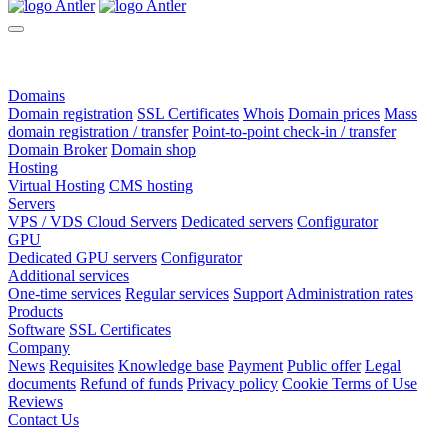
Domains
Domain registration
SSL Certificates
Whois
Domain prices
Mass
domain registration / transfer
Point-to-point check-in / transfer
Domain Broker
Domain shop
Hosting
Virtual Hosting
CMS hosting
Servers
VPS / VDS Cloud Servers
Dedicated servers
Configurator
GPU
Dedicated GPU servers
Configurator
Additional services
One-time services
Regular services
Support
Administration rates
Products
Software
SSL Certificates
Company
News
Requisites
Knowledge base
Payment
Public offer
Legal
documents
Refund of funds
Privacy policy
Cookie Terms of Use
Reviews
Contact Us