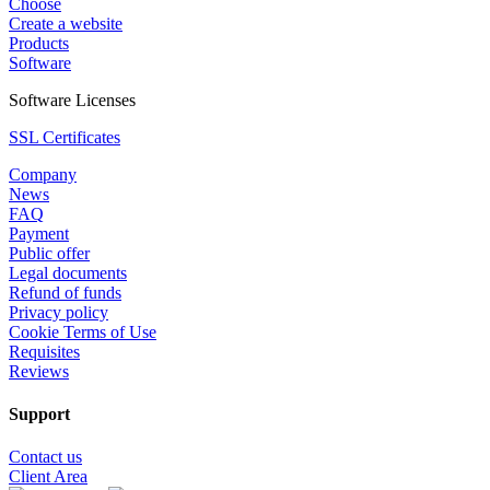
Choose
Create a website
Products
Software
Software Licenses
SSL Certificates
Company
News
FAQ
Payment
Public offer
Legal documents
Refund of funds
Privacy policy
Cookie Terms of Use
Requisites
Reviews
Support
Contact us
Client Area