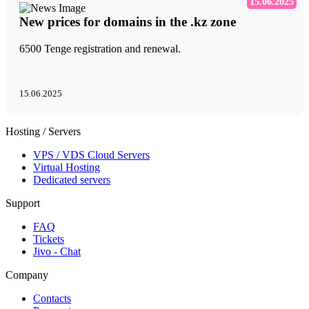
15.06.2025
New prices for domains in the .kz zone
6500 Tenge registration and renewal.
15.06.2025
Hosting / Servers
VPS / VDS Cloud Servers
Virtual Hosting
Dedicated servers
Support
FAQ
Tickets
Jivo - Chat
Company
Contacts