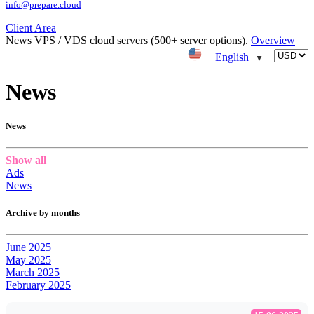
info@prepare.cloud
Client Area
News
VPS / VDS cloud servers (500+ server options).
Overview
English
▼
News
News
Show all
Ads
News
Archive by months
June 2025
May 2025
March 2025
February 2025