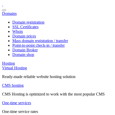
Domains
Domain registration
SSL Certificates
Whois
Domain prices
Mass domain registration / transfer
Point-to-point check-in / transfer
Domain Broker
Domain shop
Hosting
Virtual Hosting
Ready-made reliable website hosting solution
CMS hosting
CMS Hosting is optimized to work with the most popular CMS
One-time services
One-time service rates