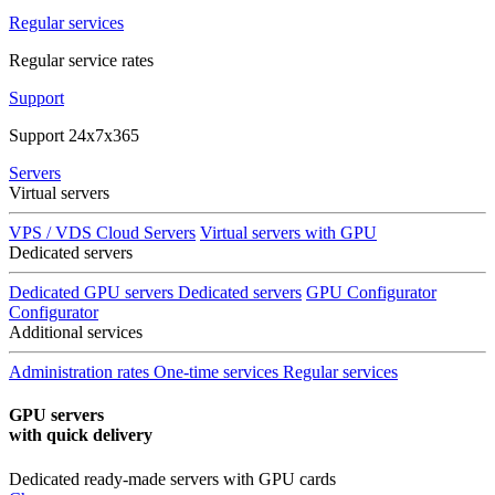
Regular services
Regular service rates
Support
Support 24x7x365
Servers
Virtual servers
VPS / VDS Cloud Servers
Virtual servers with GPU
Dedicated servers
Dedicated GPU servers
Dedicated servers
GPU Configurator
Configurator
Additional services
Administration rates
One-time services
Regular services
GPU servers
with quick delivery
Dedicated ready-made servers with GPU cards