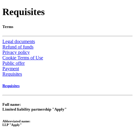
Requisites
Terms
Legal documents
Refund of funds
Privacy policy
Cookie Terms of Use
Public offer
Payment
Requisites
Requisites
Full name:
Limited liability partnership "Apply"
Abbreviated name:
LLP "Apply"