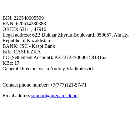
BIN: 220540005599
RNN: 620514280388
OKED: 63111, 47910
Legal address: 62B Bukhar Zhyrau Boulevard, 050057, Almaty,
Republic of Kazakhstan
BANK: JSC «Kaspi Bank»
BIK: CASPKZKA
IIC (Settlement Account): KZ22722S000015813162
KBe: 17
General Director: Vasin Andrey Vladimirovich
Contact phone number: +7(777)121-57-71
Email address
support@prepare.cloud