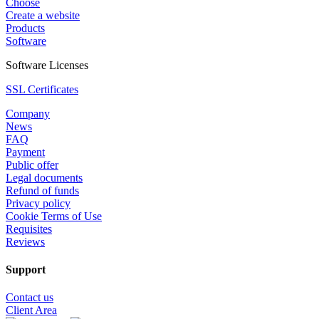
Choose
Create a website
Products
Software
Software Licenses
SSL Certificates
Company
News
FAQ
Payment
Public offer
Legal documents
Refund of funds
Privacy policy
Cookie Terms of Use
Requisites
Reviews
Support
Contact us
Client Area