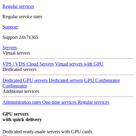
Regular services
Regular service rates
Support
Support 24x7x365
Servers
Virtual servers
VPS / VDS Cloud Servers
Virtual servers with GPU
Dedicated servers
Dedicated GPU servers
Dedicated servers
GPU Configurator
Configurator
Additional services
Administration rates
One-time services
Regular services
GPU servers
with quick delivery
Dedicated ready-made servers with GPU cards