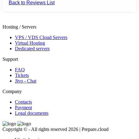
Back to Reviews List
Hosting / Servers
VPS / VDS Cloud Servers
Virtual Hosting
Dedicated servers
Support
FAQ
Tickets
Jivo - Chat
Company
Contacts
Payment
Legal documents
Copyright © - All rights reserved 2026 | Prepare.cloud