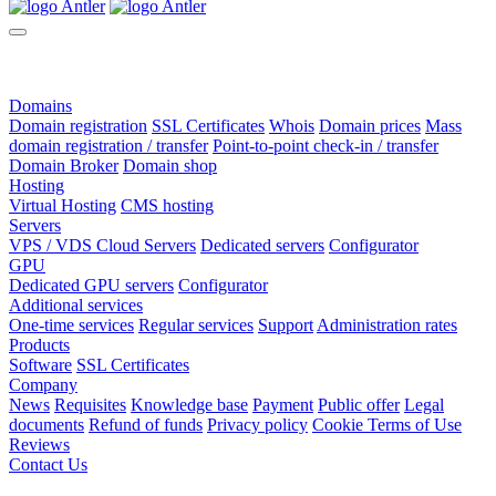
Domains
Domain registration
SSL Certificates
Whois
Domain prices
Mass
domain registration / transfer
Point-to-point check-in / transfer
Domain Broker
Domain shop
Hosting
Virtual Hosting
CMS hosting
Servers
VPS / VDS Cloud Servers
Dedicated servers
Configurator
GPU
Dedicated GPU servers
Configurator
Additional services
One-time services
Regular services
Support
Administration rates
Products
Software
SSL Certificates
Company
News
Requisites
Knowledge base
Payment
Public offer
Legal
documents
Refund of funds
Privacy policy
Cookie Terms of Use
Reviews
Contact Us