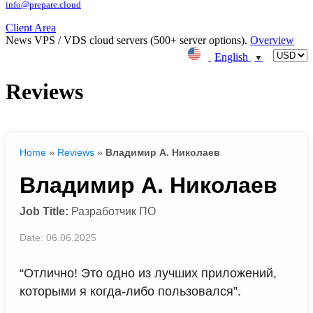
info@prepare.cloud
Client Area
News
VPS / VDS cloud servers (500+ server options).
Overview
English
▼
Reviews
Home
»
Reviews
»
Владимир А. Николаев
Владимир А. Николаев
Job Title:
Разработчик ПО
Date: 06.06.2025
“Отлично! Это одно из лучших приложений,
которыми я когда-либо пользовался”.