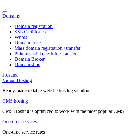
Domains
Domain registration
SSL Certificates
Whois
Domain prices
Mass domain registration / transfer
Point-to-point check-in / transfer
Domain Broker
Domain shop
Hosting
Virtual Hosting
Ready-made reliable website hosting solution
CMS hosting
CMS Hosting is optimized to work with the most popular CMS
One-time services
One-time service rates