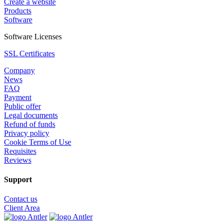
Create a website
Products
Software
Software Licenses
SSL Certificates
Company
News
FAQ
Payment
Public offer
Legal documents
Refund of funds
Privacy policy
Cookie Terms of Use
Requisites
Reviews
Support
Contact us
Client Area