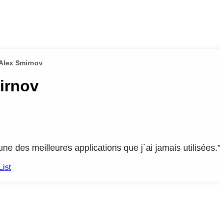
Alex Smirnov
irnov
une des meilleures applications que j`ai jamais utilisées.
ist