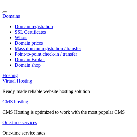
Domains
Domain registration
SSL Certificates
Whois
Domain prices
Mass domain registration / transfer
Point-to-point check-in / transfer
Domain Broker
Domain shop
Hosting
Virtual Hosting
Ready-made reliable website hosting solution
CMS hosting
CMS Hosting is optimized to work with the most popular CMS
One-time services
One-time service rates