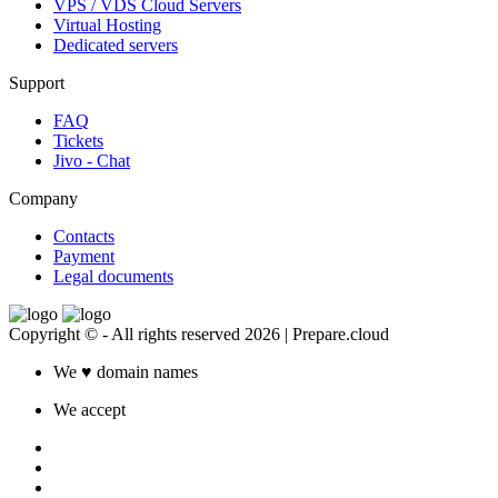
VPS / VDS Cloud Servers
Virtual Hosting
Dedicated servers
Support
FAQ
Tickets
Jivo - Chat
Company
Contacts
Payment
Legal documents
Copyright © - All rights reserved 2026 | Prepare.cloud
We
♥
domain names
We accept