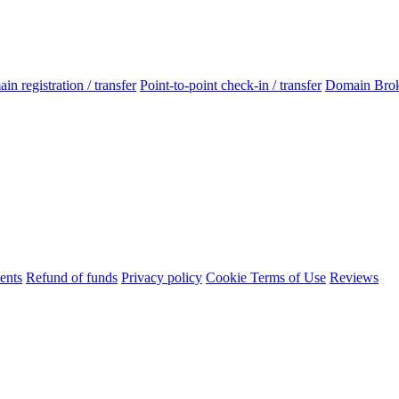
n registration / transfer
Point-to-point check-in / transfer
Domain Bro
ents
Refund of funds
Privacy policy
Cookie Terms of Use
Reviews