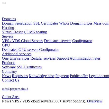
Domains
Domain registration
SSL Certificates
Whois
Domain prices
Mass domai
Hosting
Virtual Hosting
CMS hosting
Servers
VPS / VDS Cloud Servers
Dedicated servers
Configurator
GPU
Dedicated GPU servers
Configurator
Additional services
One-time services
Regular services
Support
Administration rates
Products
Software
SSL Certificates
Company
News
Requisites
Knowledge base
Payment
Public offer
Legal docum
Contact Us
info@prepare.cloud
Client Area
News
VPS / VDS cloud servers (500+ server options).
Overview