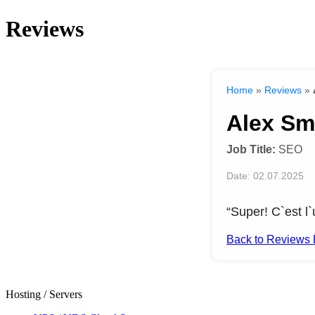
Reviews
Home
»
Reviews
»
Alex Sm
Job Title:
SEO
Date: 02.07.2025
“Super! C`est l`
Back to Reviews L
Hosting / Servers