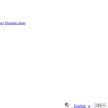
ker
Domain shop
English
▼