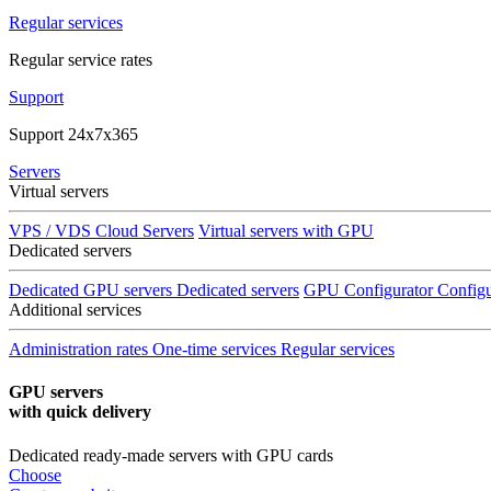
Regular services
Regular service rates
Support
Support 24x7x365
Servers
Virtual servers
VPS / VDS Cloud Servers
Virtual servers with GPU
Dedicated servers
Dedicated GPU servers
Dedicated servers
GPU Configurator
Configu
Additional services
Administration rates
One-time services
Regular services
GPU servers
with quick delivery
Dedicated ready-made servers with GPU cards
Choose