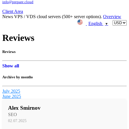
info@prepare.cloud
Client Area
News
VPS / VDS cloud servers (500+ server options).
Overview
English
▼
Reviews
Reviews
Show all
Archive by months
July 2025
June 2025
Alex Smirnov
SEO
02.07.2025