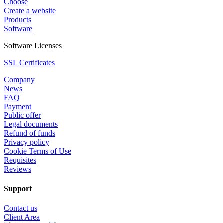
Choose
Create a website
Products
Software
Software Licenses
SSL Certificates
Company
News
FAQ
Payment
Public offer
Legal documents
Refund of funds
Privacy policy
Cookie Terms of Use
Requisites
Reviews
Support
Contact us
Client Area