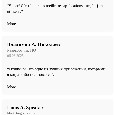
“Super! C`est l`une des meilleures applications que j`ai jamais
utilisées.”
More
Владимир А. Николаев
Разработчик ПО
06.06.2025
“Отлично! Это одно из лучших приложений, которыми
я когда-либо пользовался”.
More
Louis A. Speaker
Marketing specialist