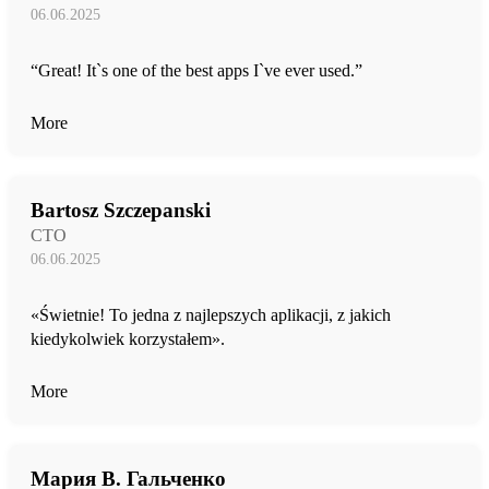
06.06.2025
“Great! It`s one of the best apps I`ve ever used.”
More
Bartosz Szczepanski
CTO
06.06.2025
«Świetnie! To jedna z najlepszych aplikacji, z jakich
kiedykolwiek korzystałem».
More
Мария В. Гальченко