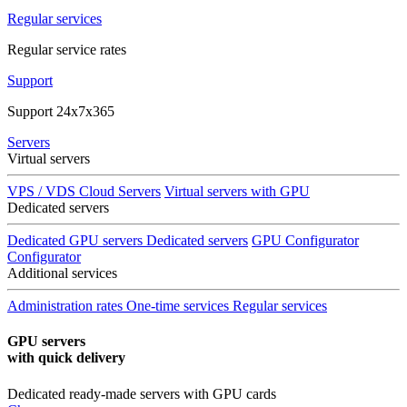
Regular services
Regular service rates
Support
Support 24x7x365
Servers
Virtual servers
VPS / VDS Cloud Servers
Virtual servers with GPU
Dedicated servers
Dedicated GPU servers
Dedicated servers
GPU Configurator
Configurator
Additional services
Administration rates
One-time services
Regular services
GPU servers
with quick delivery
Dedicated ready-made servers with GPU cards